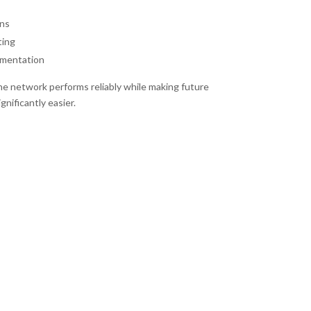
ns
ting
umentation
e network performs reliably while making future
nificantly easier.