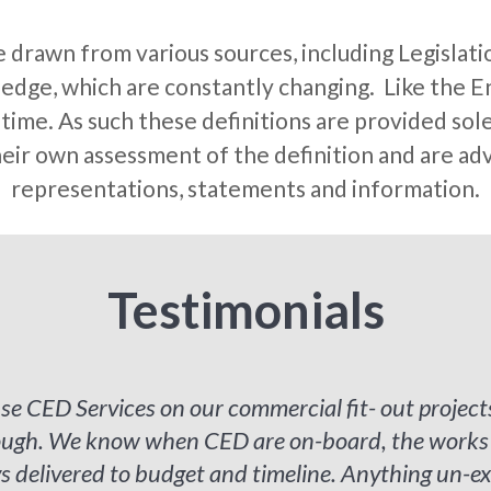
e drawn from various sources, including Legislati
dge, which are constantly changing. Like the En
ime. As such these definitions are provided solel
eir own assessment of the definition and are advi
representations, statements and information.
Testimonials
se CED Services on our commercial fit- out project
rough. We know when CED are on-board, the works a
 delivered to budget and timeline. Anything un-ex