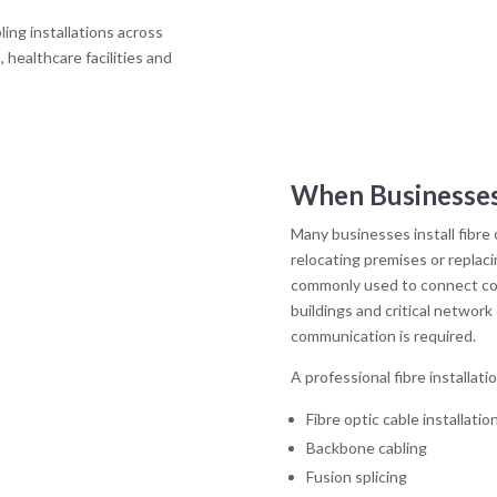
ling installations across
 healthcare facilities and
When Businesses
Many businesses install fibre
relocating premises or replaci
commonly used to connect co
buildings and critical networ
communication is required.
A professional fibre installati
Fibre optic cable installatio
Backbone cabling
Fusion splicing