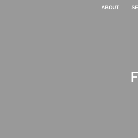
ABOUT
SE
F