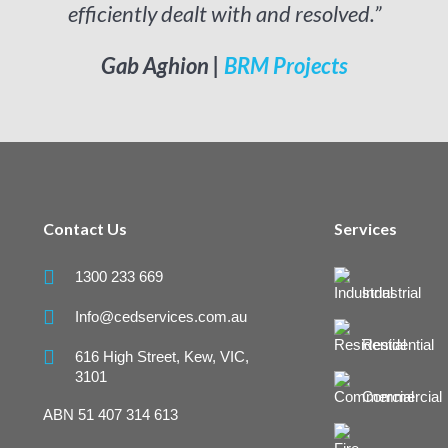
efficiently dealt with and resolved.”
Gab Aghion | 
BRM Projects
Contact Us
Services

1300 233 669
Industrial

Info@cedservices.com.au
Residential

616 High Street, Kew, VIC,
3101
Commercial
ABN 51 407 314 613