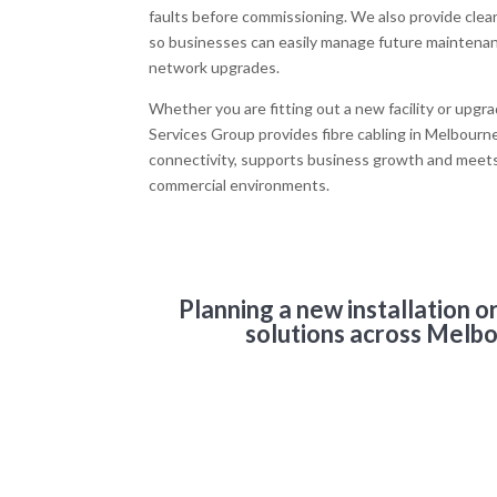
faults before commissioning. We also provide clea
so businesses can easily manage future maintena
network upgrades.
Whether you are fitting out a new facility or upgr
Services Group provides fibre cabling in Melbourne 
connectivity, supports business growth and mee
commercial environments.
Planning a new installation 
solutions across Melbo