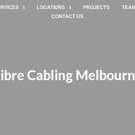
RVICES
LOCATIONS
PROJECTS
TEA
CONTACT US
ibre Cabling Melbour