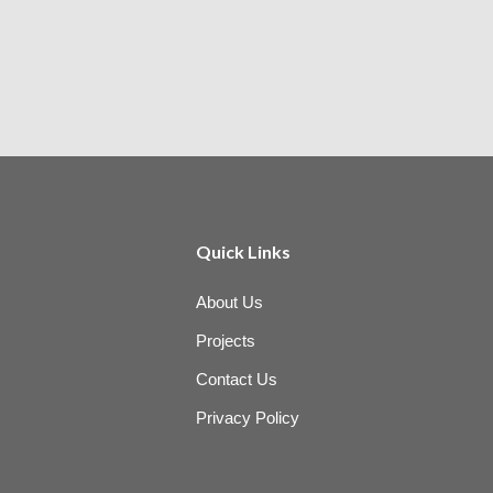
Quick Links
About Us
Projects
Contact Us
Privacy Policy