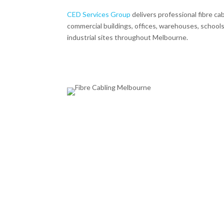
CED Services Group
delivers professional fibre cab
commercial buildings, offices, warehouses, schools,
industrial sites throughout Melbourne.