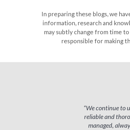
In preparing these blogs, we hav
information, research and knowle
may subtly change from time to t
responsible for making th
“We continue to u
reliable and tho
managed, always