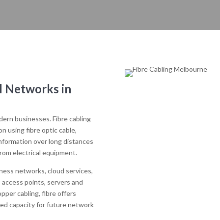
l Networks in
odern businesses. Fibre cabling
 using fibre optic cable,
information over long distances
from electrical equipment.
iness networks, cloud services,
 access points, servers and
per cabling, fibre offers
sed capacity for future network