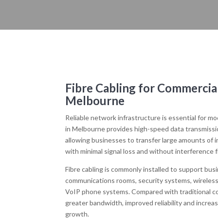
Fibre Cabling for Commercia
Melbourne
Reliable network infrastructure is essential for m
in Melbourne provides high-speed data transmission
allowing businesses to transfer large amounts of 
with minimal signal loss and without interference 
Fibre cabling is commonly installed to support bus
communications rooms, security systems, wireless
VoIP phone systems. Compared with traditional cop
greater bandwidth, improved reliability and increa
growth.