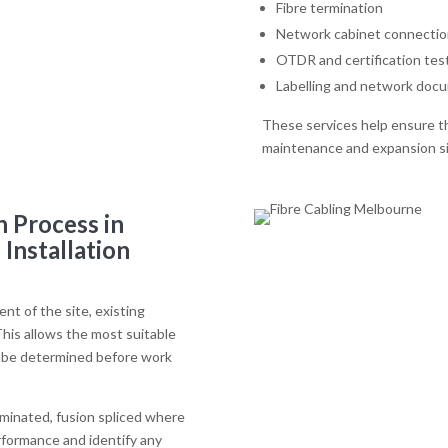
Fibre termination
Network cabinet connectio
OTDR and certification tes
Labelling and network doc
These services help ensure th
maintenance and expansion sig
n Process in
Installation
nt of the site, existing
his allows the most suitable
to be determined before work
erminated, fusion spliced where
rformance and identify any