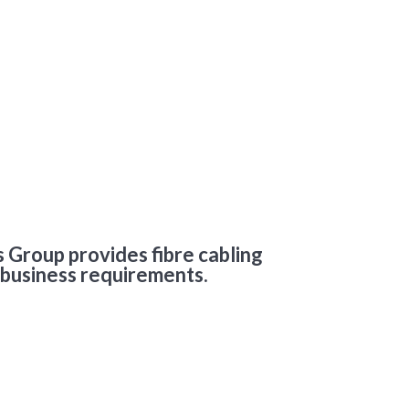
 Group provides fibre cabling
 business requirements.