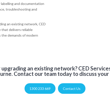
r labelling and documentation
nce, troubleshooting and
ading an existing network, CED
that delivers reliable
ts the demands of modern
or upgrading an existing network? CED Services
urne. Contact our team today to discuss your
1300 233 669
Contact Us