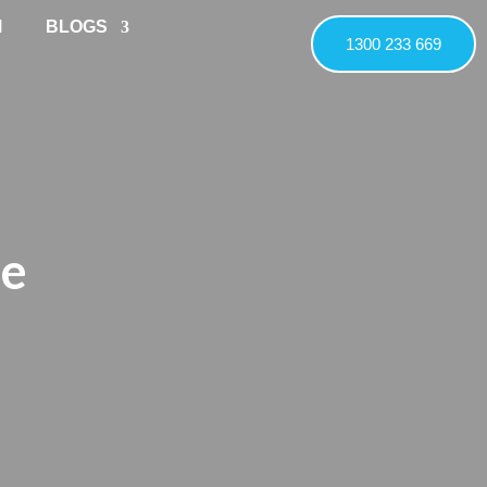
M
BLOGS
1300 233 669
ne