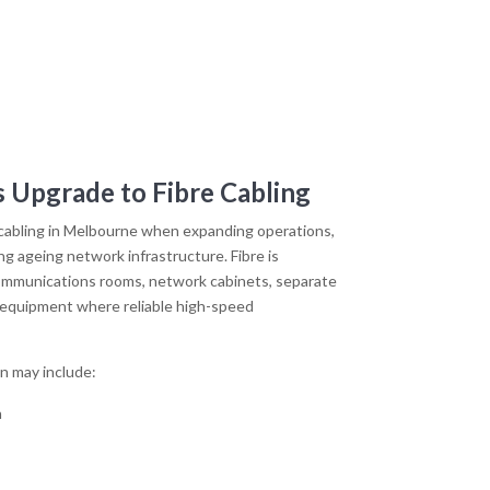
 Upgrade to Fibre Cabling
 cabling in Melbourne when expanding operations,
ng ageing network infrastructure. Fibre is
mmunications rooms, network cabinets, separate
k equipment where reliable high-speed
on may include:
n