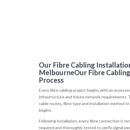
Our Fibre Cabling Installatio
MelbourneOur Fibre Cabling 
Process
Every fibre cabling project begins with an assessme
infrastructure and future network requirements. T
cable routes, fibre type and installation method 
begins.
Following installation, every fibre connection is t
required and thoroughly tested to verify signal pe