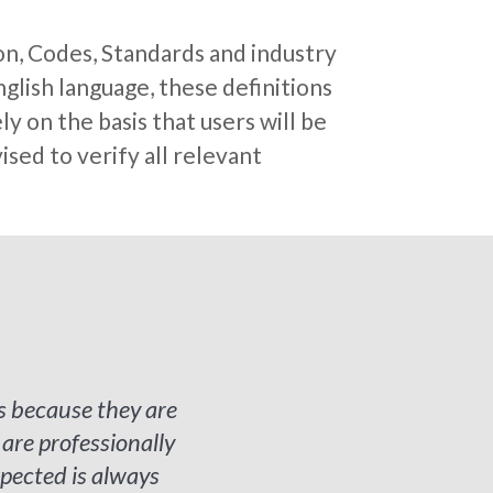
on, Codes, Standards and industry
glish language, these definitions
y on the basis that users will be
sed to verify all relevant
s because they are
re professionally
pected is always