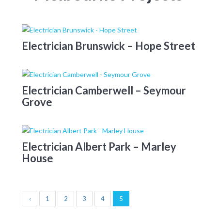
Electrician Brunswick – Hope Street
Electrician Camberwell – Seymour
Grove
Electrician Albert Park – Marley
House
‹
1
2
3
4
5