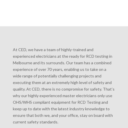
At CED, we have a team of highly-trained and
experienced electricians at the ready for RCD testing in
Melbourne and its surrounds. Our team has a combined
experience of over 70 years, enabling us to take on a
wide range of potentially challenging projects and
executing them at an extremely high level of safety and
quality. At CED, there is no compromise for safety. That’s
why our highly experienced master electricians only use
OHS/WHS compliant equipment for RCD Testing and
keep up to date with the latest industry knowledge to
ensure that both we, and your office, stay on board with
current safety standards.