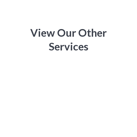
View Our Other
Services
Electrical Services Melbourne

Commercial Electrician Melbourne

Residential Electrician Melbourne