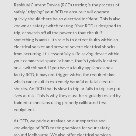
Residual Current Device (RCD) testing is the process of
safely “tripping” your RCD to ensure it will operate
quickly should there be an electrical incident. This is also
known as safety switch testing. Your RCD is designed to
trip, or switch off all the power to that circuit if
something is amiss. Its role is to detect faults within an
electrical socket and prevent severe electrical shocks
from occurring. It’s essentially a life saving device within
your commercial space or home, that’s typically located
on a switchboard. If you have a faulty appliance and a
faulty RCD, it may not trigger within the required time
which can result in extremely harmful or fatal electric
shocks. An RCD that is slow to trip or fails to trip can put
lives at risk. This is why they must be regularly tested by
trained technicians using properly calibrated test
equipment.
At CED, we pride ourselves on our expertise and
knowledge of RCD testing services for your safety,
around Melbourne. We also offer electrical services,