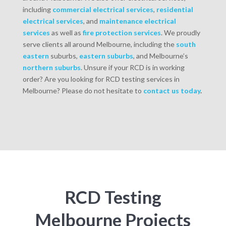
including
commercial
electrical services
,
residential
electrical services
, and
maintenance electrical
services
as well as
fire protection services
. We proudly
serve clients all around Melbourne, including the
south
eastern
suburbs,
eastern suburbs
, and Melbourne’s
northern suburbs
. Unsure if your RCD is in working
order? Are you looking for RCD testing services in
Melbourne? Please do not hesitate to
contact us today
.
RCD Testing
Melbourne Projects