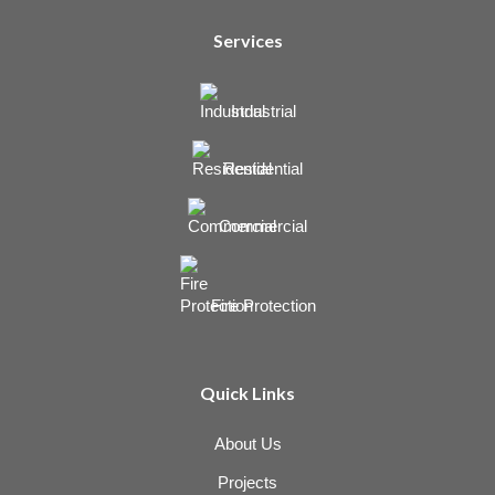
Services
Industrial
Residential
Commercial
Fire Protection
Quick Links
About Us
Projects