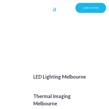
1300 233 669
LED Lighting Melbourne
Thermal Imaging
Melbourne