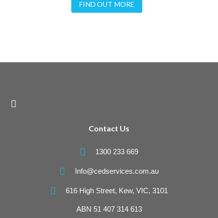
FIND OUT MORE

Contact Us

1300 233 669

Info@cedservices.com.au

616 High Street, Kew, VIC, 3101
ABN 51 407 314 613