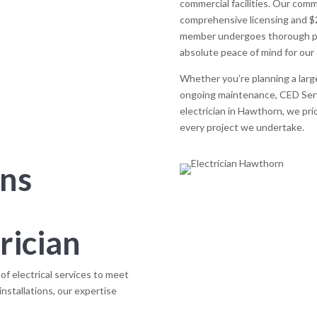
commercial facilities. Our comm
comprehensive licensing and $20
member undergoes thorough pol
absolute peace of mind for our 
Whether you’re planning a large
ongoing maintenance, CED Servi
electrician in Hawthorn, we priori
every project we undertake.
ons
rician
f electrical services to meet
installations, our expertise