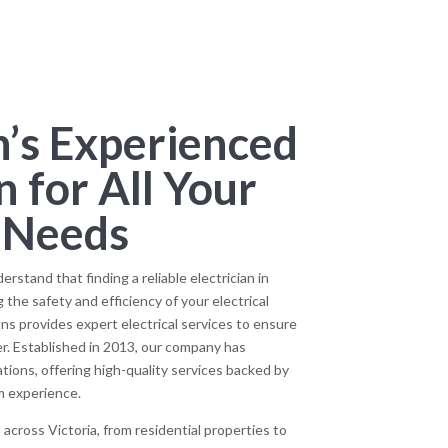
’s Experienced
n for All Your
l Needs
stand that finding a reliable electrician in
 the safety and efficiency of your electrical
ns provides expert electrical services to ensure
er. Established in 2013, our company has
ions, offering high-quality services backed by
m experience.
across Victoria, from residential properties to