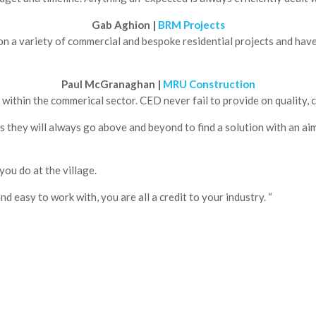
Gab Aghion | 
BRM Projects
 a variety of commercial and bespoke residential projects and have 
Paul McGranaghan | 
MRU Construction
ithin the commerical sector. CED never fail to provide on quality, c
they will always go above and beyond to find a solution with an aim t
you do at the village.
d easy to work with, you are all a credit to your industry. “