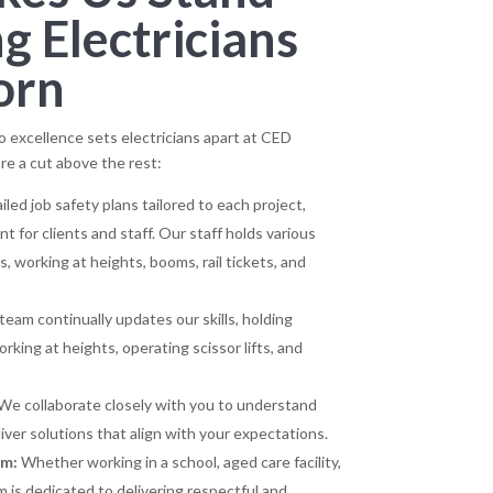
 Electricians
orn
excellence sets electricians apart at CED
re a cut above the rest:
led job safety plans tailored to each project,
 for clients and staff. Our staff holds various
ts, working at heights, booms, rail tickets, and
eam continually updates our skills, holding
working at heights, operating scissor lifts, and
We collaborate closely with you to understand
ver solutions that align with your expectations.
sm:
Whether working in a school, aged care facility,
m is dedicated to delivering respectful and