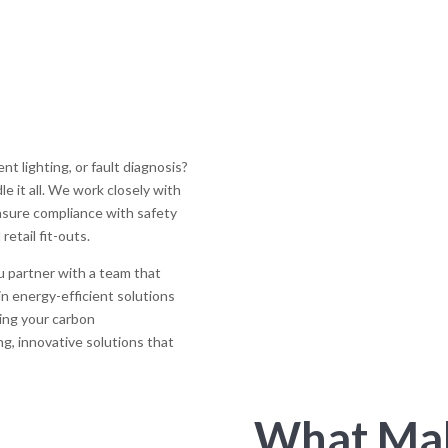
t lighting, or fault diagnosis?
e it all. We work closely with
ensure compliance with safety
retail fit-outs.
u partner with a team that
 in energy-efficient solutions
sing your carbon
ing, innovative solutions that
What Mak