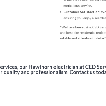
meticulous service.
Customer Satisfaction:
We 
ensuring you enjoy a seamless
“We have been using CED Servic
and bespoke residential projec
reliable and attentive to deta
services, our Hawthorn electrician at CED Ser
r quality and professionalism. Contact us tod