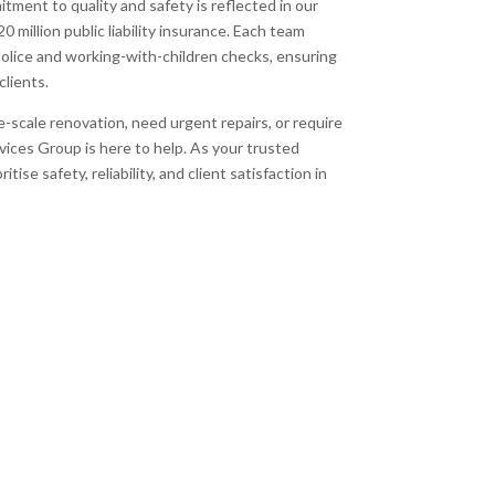
itment to quality and safety is reflected in our
 million public liability insurance. Each team
ice and working-with-children checks, ensuring
clients.
-scale renovation, need urgent repairs, or require
ces Group is here to help. As your trusted
tise safety, reliability, and client satisfaction in