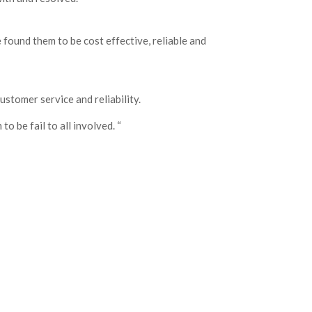
found them to be cost effective, reliable and
ustomer service and reliability.
o be fail to all involved. “