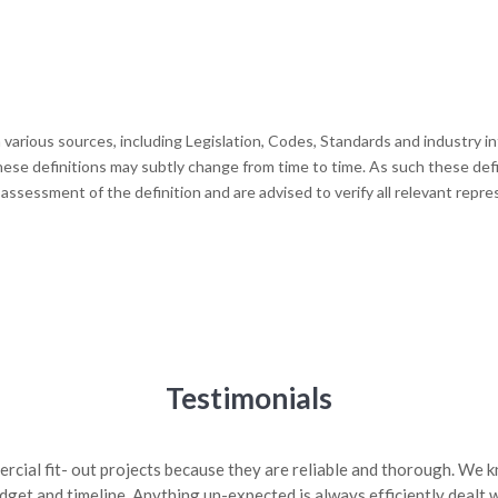
various sources, including Legislation, Codes, Standards and industry 
hese definitions may subtly change from time to time. As such these defin
 assessment of the definition and are advised to verify all relevant rep
Testimonials
rcial fit- out projects because they are reliable and thorough. We
get and timeline. Anything un-expected is always efficiently dealt w