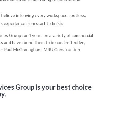
believe in leaving every workspace spotless,
 experience from start to finish.
es Group for 4 years on a variety of commercial
ts and have found them to be cost-effective,
il” – Paul McGranaghan | MRU Construction
vices Group is your best choice
ay.