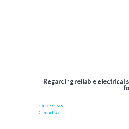
Regarding reliable electrical 
fo
1300 233 669
Contact Us