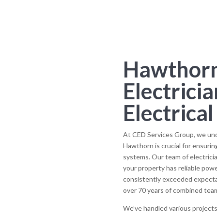
Hawthorn
Electricia
Electrica
At CED Services Group, we under
Hawthorn is crucial for ensuring
systems. Our team of electricia
your property has reliable pow
consistently exceeded expectat
over 70 years of combined tea
We’ve handled various projects 