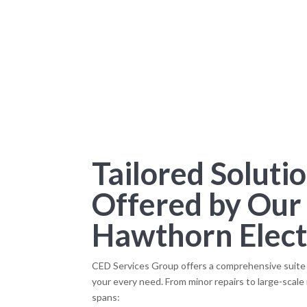
Tailored Soluti
Offered by Our
Hawthorn Elect
CED Services Group offers a comprehensive suite o
your every need. From minor repairs to large-scale 
spans: