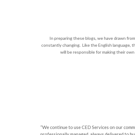
In preparing these blogs, we have drawn from 
constantly changing. Like the English language, t
will be responsible for making their own
“We continue to use CED Services on our comme
professionally managed, always delivered to bud