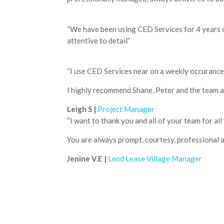
“We have been using CED Services for 4 years on
attentive to detail”
“I use CED Services near on a weekly occurance w
I highly recommend Shane, Peter and the team as 
Leigh S |
Project Manager
“I want to thank you and all of your team for all 
You are always prompt, courtesy, professional an
Jenine V.E |
Lend Lease Village Manager