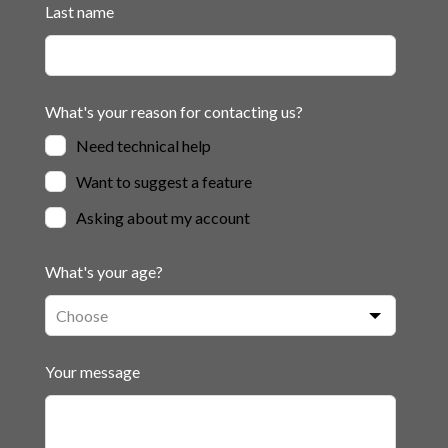
Last name
What's your reason for contacting us?
Need technical help
Want to suggest a feature
Asking about my account
What's your age?
Your message