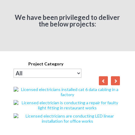
We have been privileged to deliver
the below projects:
Project Category