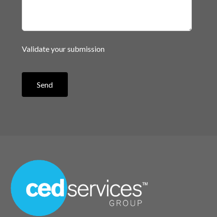
Validate your submission