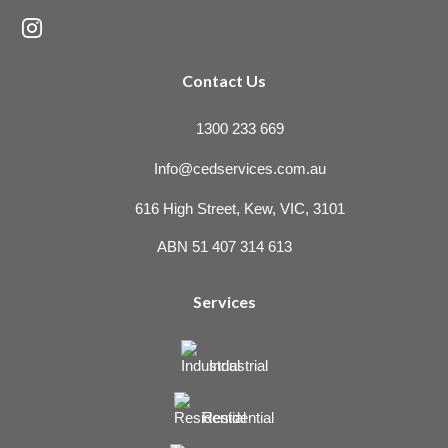

Contact Us
1300 233 669
Info@cedservices.com.au
616 High Street, Kew, VIC, 3101
ABN 51 407 314 613
Services
Industrial
Residential