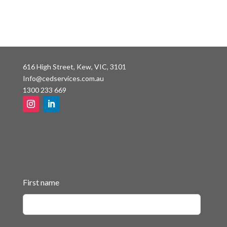
616 High Street, Kew, VIC, 3101
Info@cedservices.com.au
1300 233 669
First name