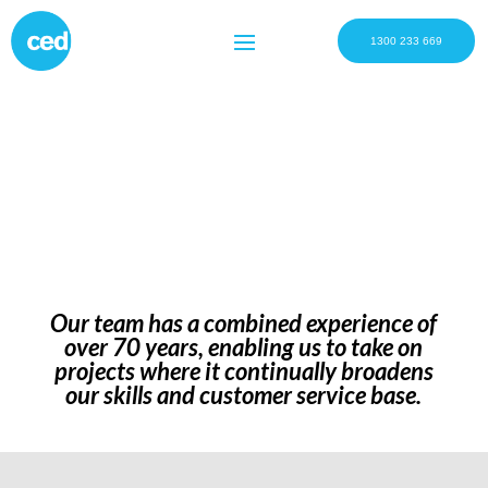
1300 233 669
Our team has a combined experience of
over 70 years, enabling us to take on
projects where it continually broadens
our skills and customer service base.